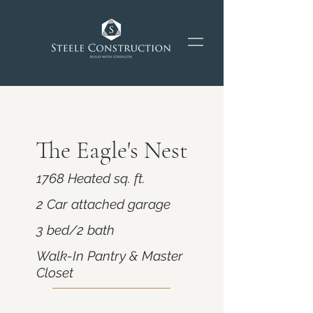
The Eagle's Nest
1768 Heated sq. ft.
2 Car attached garage
3 bed/2 bath
Walk-In Pantry & Master
Closet