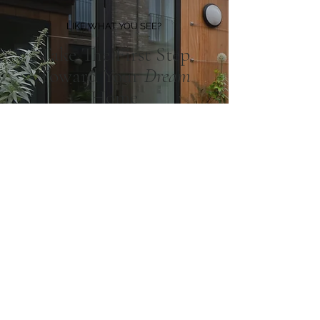
LIKE WHAT YOU SEE?
Take The First Step
Toward Your
Dream
Home
BOOK A CONSULTATION