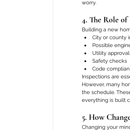
worry.
4. The Role of
Building a new home
City or county 
Possible engin
Utility approval
Safety checks
Code complian
Inspections are ess
However, many home
the schedule. These
everything is built c
5. How Change
Changing your mind