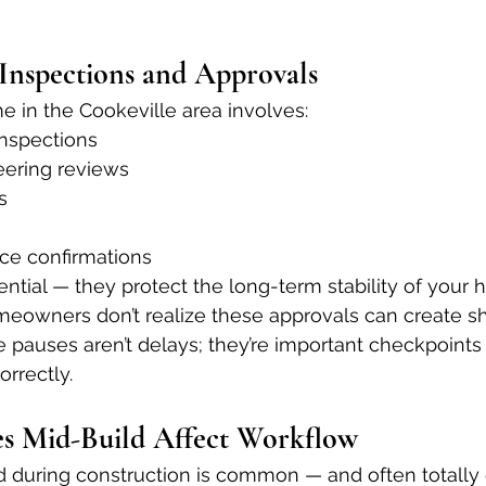
 Inspections and Approvals
 in the Cookeville area involves:
inspections
eering reviews
s
ce confirmations
ential — they protect the long-term stability of your 
owners don’t realize these approvals can create sh
 pauses aren’t delays; they’re important checkpoints
orrectly.
s Mid-Build Affect Workflow
 during construction is common — and often totally