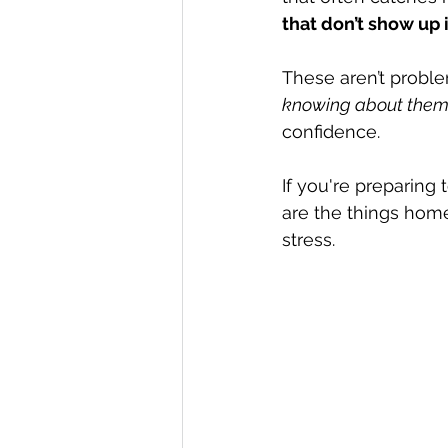
that don’t show up 
These aren’t problem
knowing about them
confidence.
If you're preparing
are the things hom
stress.