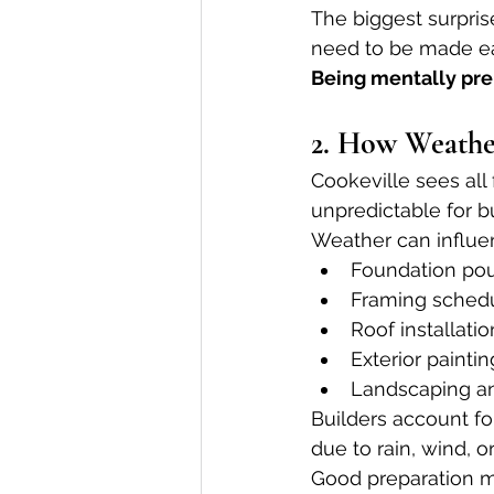
The biggest surprise
need to be made ea
Being mentally pre
2. How Weathe
Cookeville sees all
unpredictable for bu
Weather can influe
Foundation pou
Framing sched
Roof installatio
Exterior paintin
Landscaping a
Builders account fo
due to rain, wind, o
Good preparation m