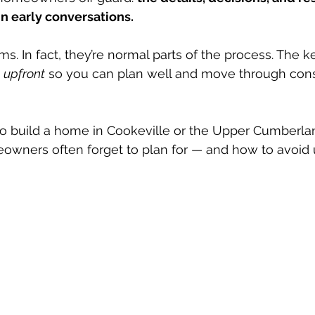
in early conversations.
s. In fact, they’re normal parts of the process. The ke
 upfront
 so you can plan well and move through cons
 to build a home in Cookeville or the Upper Cumberla
eowners often forget to plan for — and how to avoid