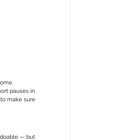
home.
ort pauses in 
 to make sure 
 doable — but 