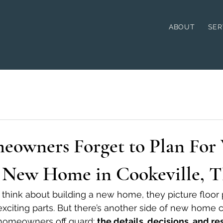
ABOUT
SER
owners Forget to Plan For
a New Home in Cookeville, 
ink about building a new home, they picture floor pl
exciting parts. But there’s another side of new home 
 homeowners off guard: 
the details, decisions, and res