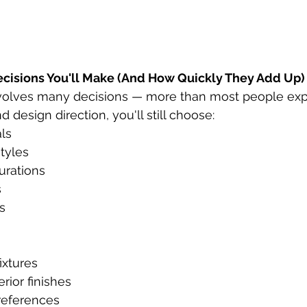
ecisions You'll Make (And How Quickly They Add Up)
volves many decisions — more than most people expe
d design direction, you'll still choose:
als
tyles
urations
s
s
ixtures
erior finishes
references