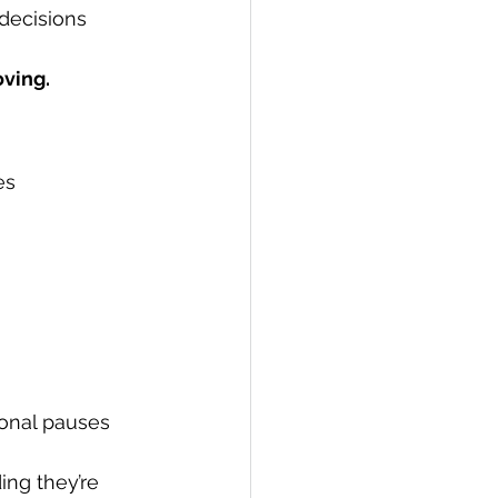
decisions 
ving.
es 
ional pauses 
ng they’re 