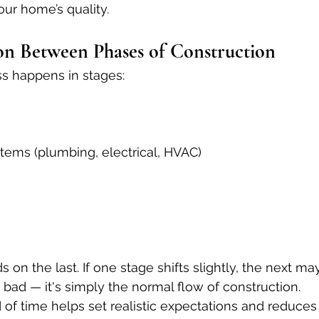
our home’s quality.
ion Between Phases of Construction
ss happens in stages:
tems (plumbing, electrical, HVAC)
n the last. If one stage shifts slightly, the next may
s bad — it's simply the normal flow of construction.
of time helps set realistic expectations and reduce