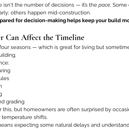
 isn't the number of decisions — it’s the 
pace
. Some 
rly; others happen mid-construction.
pared for decision-making helps keep your build mo
r Can Affect the Timeline
 four seasons — which is great for living but sometim
ilding.
nce:
ring
ules
n
g
nd grading
r this, but homeowners are often surprised by occas
r temperature shifts.
eans expecting some natural delays and understandi