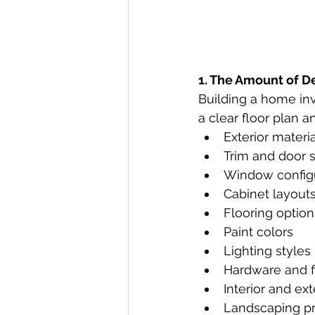
1. The Amount of D
Building a home in
a clear floor plan an
Exterior materi
Trim and door s
Window config
Cabinet layout
Flooring option
Paint colors
Lighting styles
Hardware and f
Interior and ext
Landscaping p