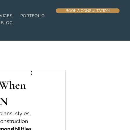
BOOK A CONSULTATION
VICES
PORTFOLIO
BLOG
 When
TN
ans, styles, 
construction 
ponsibilities 