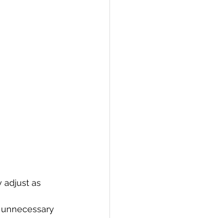
 adjust as 
s unnecessary 