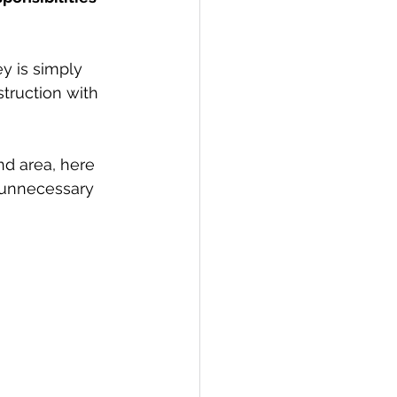
y is simply 
truction with 
nd area, here 
 unnecessary 