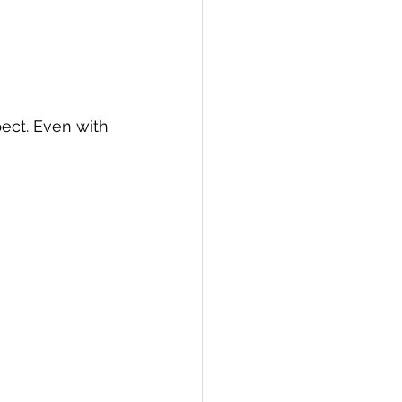
ct. Even with 