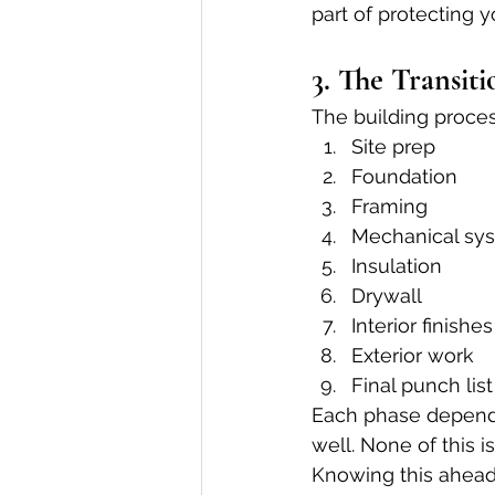
part of protecting y
3. The Transit
The building proce
Site prep
Foundation
Framing
Mechanical sys
Insulation
Drywall
Interior finishes
Exterior work
Final punch list
Each phase depends o
well. None of this i
Knowing this ahead 