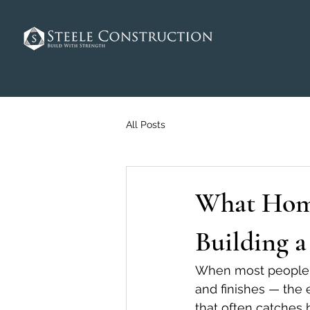
All Posts
What Home
Building 
When most people th
and finishes — the 
that often catches